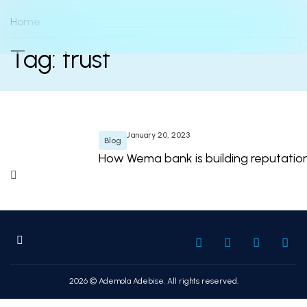
Home
Tag: trust
January 20, 2023
Blog
How Wema bank is building reputation o
2026 © Ademola Adebise. All rights reserved.